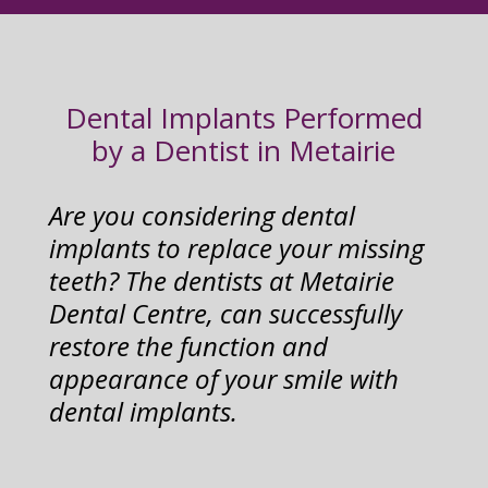
Dental Implants Performed
by a Dentist in Metairie
Are you considering dental
implants to replace your missing
teeth? The dentists at Metairie
Dental Centre, can successfully
restore the function and
appearance of your smile with
dental implants.