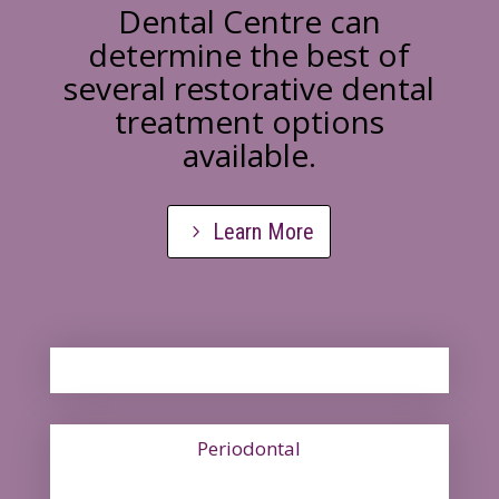
Dental Centre can
determine the best of
several restorative dental
treatment options
available.
Learn More
Periodontal