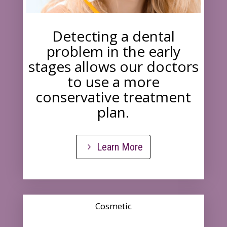
Detecting a dental
problem in the early
stages allows our doctors
to use a more
conservative treatment
plan.
Learn More
Cosmetic