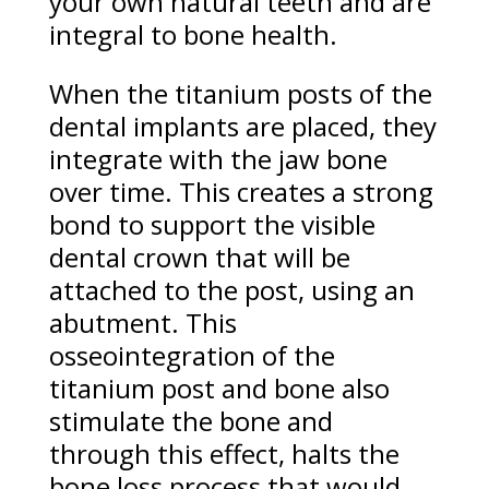
your own natural teeth and are
integral to bone health.
When the titanium posts of the
dental implants are placed, they
integrate with the jaw bone
over time. This creates a strong
bond to support the visible
dental crown that will be
attached to the post, using an
abutment. This
osseointegration of the
titanium post and bone also
stimulate the bone and
through this effect, halts the
bone loss process that would