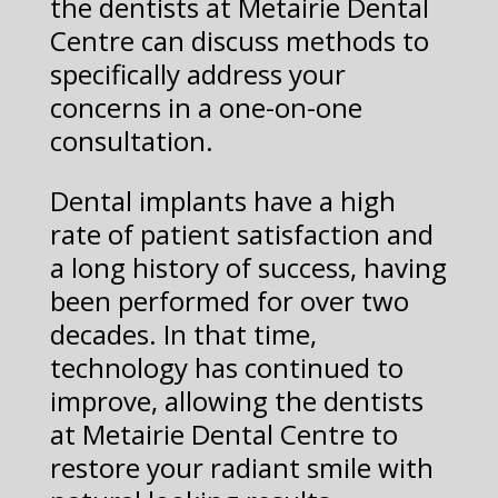
the dentists at Metairie Dental
Centre can discuss methods to
specifically address your
concerns in a one-on-one
consultation.
Dental implants have a high
rate of patient satisfaction and
a long history of success, having
been performed for over two
decades. In that time,
technology has continued to
improve, allowing the dentists
at Metairie Dental Centre to
restore your radiant smile with