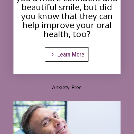
beautiful smile, but did
you know that they can
help improve your oral
health, too?
Learn More
Anxiety-Free