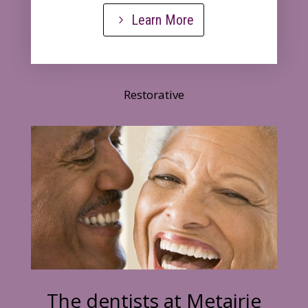
Learn More
Restorative
The dentists at Metairie