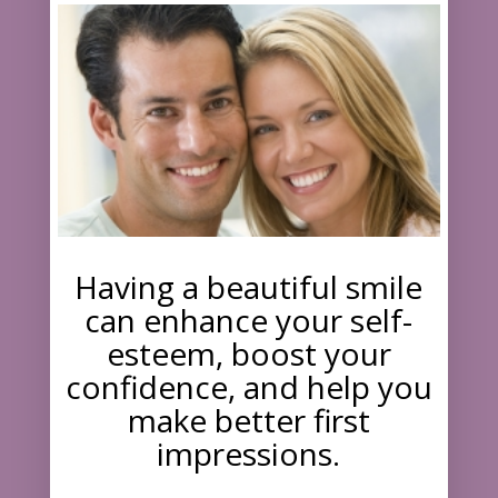
Having a beautiful smile
can enhance your self-
esteem, boost your
confidence, and help you
make better first
impressions.