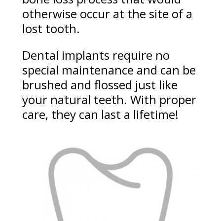
otherwise occur at the site of a
lost tooth.
Dental implants require no
special maintenance and can be
brushed and flossed just like
your natural teeth. With proper
care, they can last a lifetime!