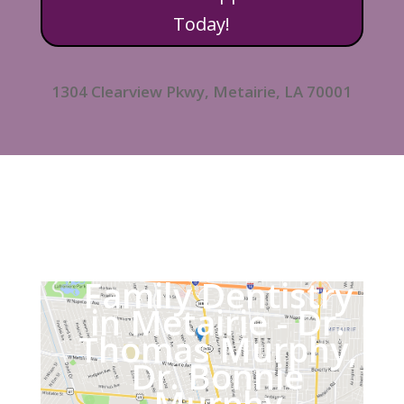
Today!
1304 Clearview Pkwy, Metairie, LA 70001
Family Dentistry
in Metairie - Dr.
Thomas Murphy,
Dr. Bonnie
Murphy