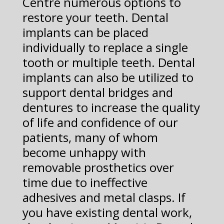
Centre numerous options to
restore your teeth. Dental
implants can be placed
individually to replace a single
tooth or multiple teeth. Dental
implants can also be utilized to
support dental bridges and
dentures to increase the quality
of life and confidence of our
patients, many of whom
become unhappy with
removable prosthetics over
time due to ineffective
adhesives and metal clasps. If
you have existing dental work,