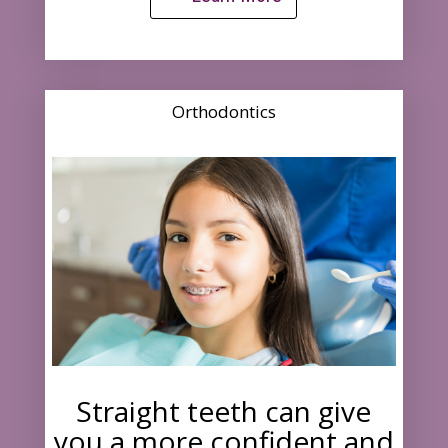
Orthodontics
Straight teeth can give
you a more confident and