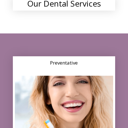
Our Dental Services
Preventative