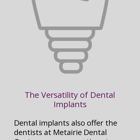
The Versatility of Dental
Implants
Dental implants also offer the
dentists at Metairie Dental