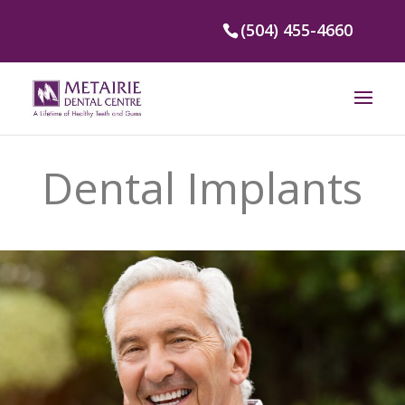
(504) 455-4660
Dental Implants