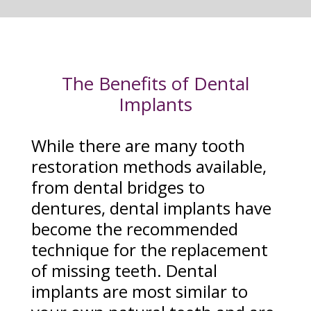
The Benefits of Dental
Implants
While there are many tooth
restoration methods available,
from dental bridges to
dentures, dental implants have
become the recommended
technique for the replacement
of missing teeth. Dental
implants are most similar to