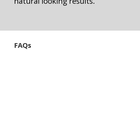
natural looking results.
FAQs
What types of
dental implants
do you offer?
We offer a variety of
dental implant
solutions, including
full-mouth tooth
replacement, single-