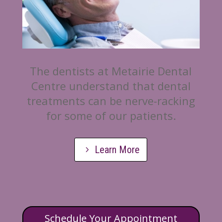
The dentists at Metairie Dental
Centre understand that dental
treatments can be nerve-racking
for some of our patients.
Learn More
Schedule Your Appointment