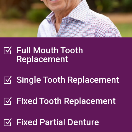
Full Mouth Tooth
Z
Replacement
Single Tooth Replacement
Z
Fixed Tooth Replacement
Z
Fixed Partial Denture
Z