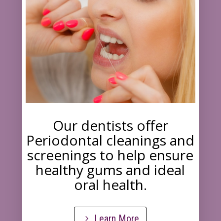
Our dentists offer
Periodontal cleanings and
screenings to help ensure
healthy gums and ideal
oral health.
Learn More