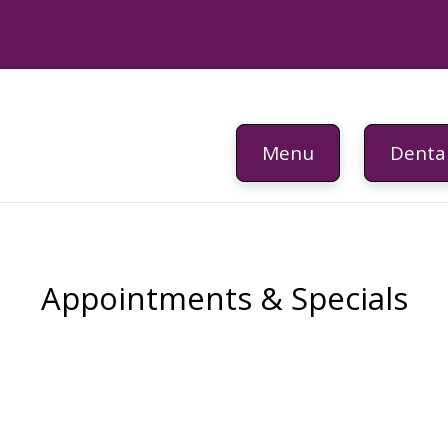
Menu
Dental
Appointments & Specials