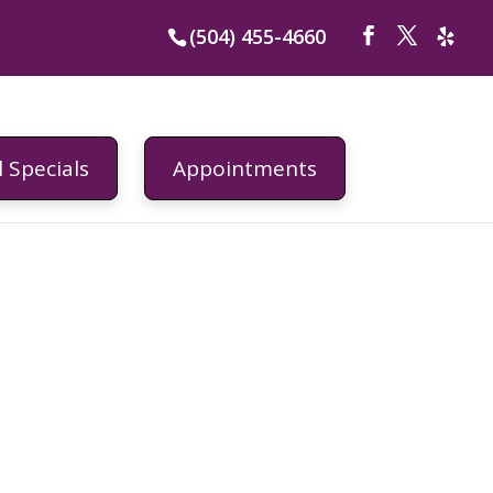
(504) 455-4660
 Specials
Appointments