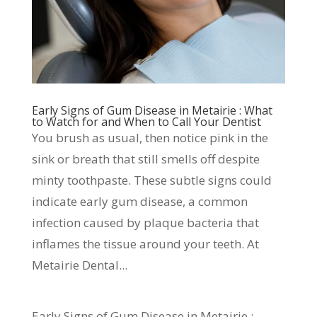
Early Signs of Gum Disease in Metairie : What
to Watch for and When to Call Your Dentist
You brush as usual, then notice pink in the
sink or breath that still smells off despite
minty toothpaste. These subtle signs could
indicate early gum disease, a common
infection caused by plaque bacteria that
inflames the tissue around your teeth. At
Metairie Dental...
Early Signs of Gum Disease in Metairie :