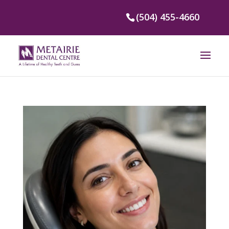
(504) 455-4660