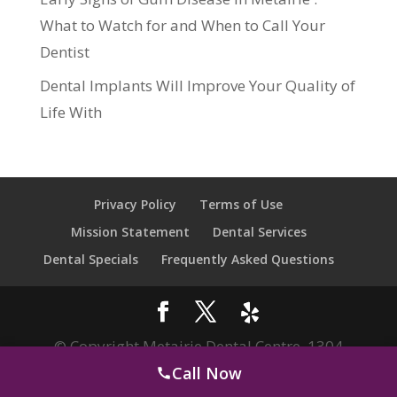
What to Watch for and When to Call Your
Dentist
Dental Implants Will Improve Your Quality of
Life With
Privacy Policy
Terms of Use
Mission Statement
Dental Services
Dental Specials
Frequently Asked Questions
© Copyright Metairie Dental Centre. 1304
Call Now
Clearview Pkwy, Metairie, LA 70001